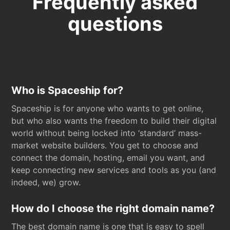
Frequently asked
questions
Who is Spaceship for?
Spaceship is for anyone who wants to get online,
but who also wants the freedom to build their digital
world without being locked into ‘standard’ mass-
market website builders. You get to choose and
connect the domain, hosting, email you want, and
keep connecting new services and tools as you (and
indeed, we) grow.
How do I choose the right domain name?
The best domain name is one that is easy to spell