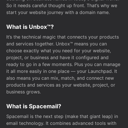
So it needs careful thought up front. That’s why we
start your website journey with a domain name.
What is Unbox™?
It’s the technical magic that connects your products
and services together. Unbox™ means you can
choose exactly what you need for your website,
project, or business and have it configured and
ready to go in a few moments. Plus you can manage
it all more easily in one place — your Launchpad. It
also means you can mix, match, and connect new
products and services as your website, project, or
business grows.
What is Spacemail?
Spacemail is the next step (make that giant leap) in
email technology. It combines advanced tools with