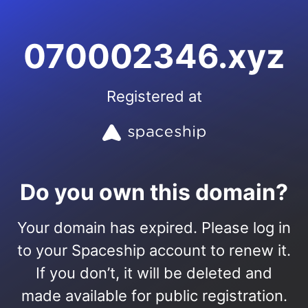
070002346.xyz
Registered at
Do you own this domain?
Your domain has expired. Please log in
to your Spaceship account to renew it.
If you don’t, it will be deleted and
made available for public registration.