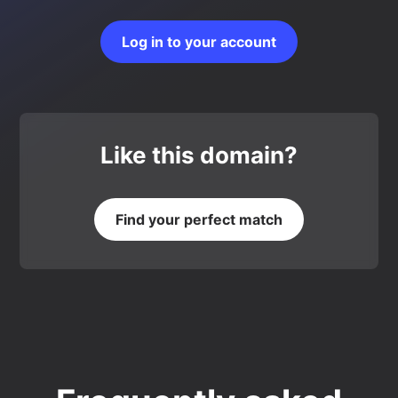
Log in to your account
Like this domain?
Find your perfect match