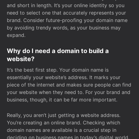
and short in length. It’s your online identity so you
need to select one that accurately represents your
brand. Consider future-proofing your domain name
by avoiding trendy words, as your business may
expand.
Why do I need a domain to build a
website?
It’s the best first step. Your domain name is
essentially your website’s address. It marks your
piece of the internet and makes sure people can find
your website when they need to. For your brand and
business, though, it can be far more important.
Really, you aren’t just getting a website address.
You’re creating an online brand. Checking which
domain names are available is a crucial step in
deciding on business names in today’s digital world.